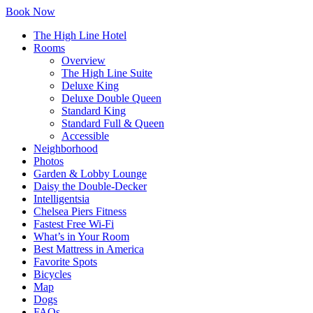
Skip
Highline
Book Now
to
Hotel
The High Line Hotel
Content
logo
Rooms
Overview
The High Line Suite
Deluxe King
Deluxe Double Queen
Standard King
Standard Full & Queen
Accessible
Neighborhood
Photos
Garden & Lobby Lounge
Daisy the Double-Decker
Intelligentsia
Chelsea Piers Fitness
Fastest Free Wi-Fi
What’s in Your Room
Best Mattress in America
Favorite Spots
Bicycles
Map
Dogs
FAQs