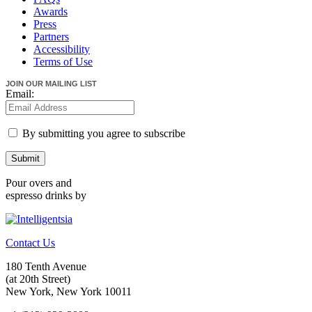
Awards
Press
Partners
Accessibility
Terms of Use
JOIN OUR MAILING LIST
Email:
By submitting you agree to subscribe
Submit
Pour overs and
espresso drinks by
Contact Us
180 Tenth Avenue
(at 20th Street)
New York, New York 10011